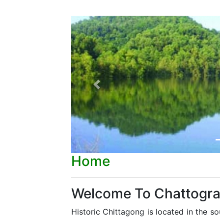
Previous
Home
Welcome To Chattogr
Historic Chittagong is located in the s