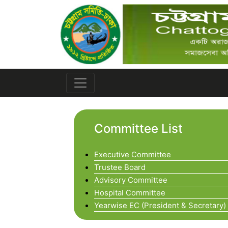
Committee List
Executive Committee
Trustee Board
Advisory Committee
Hospital Committee
Yearwise EC (President & Secretary)