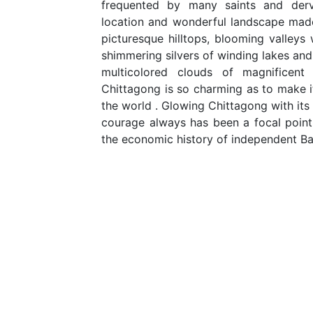
frequented by many saints and derv
location and wonderful landscape made
picturesque hilltops, blooming valleys w
shimmering silvers of winding lakes and
multicolored clouds of magnificen
Chittagong is so charming as to make it
the world . Glowing Chittagong with its 
courage always has been a focal point i
the economic history of independent B