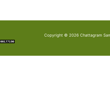
Copyright © 2026 Chattagram Sami