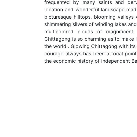
frequented by many saints and derv
location and wonderful landscape made
picturesque hilltops, blooming valleys w
shimmering silvers of winding lakes and
multicolored clouds of magnificen
Chittagong is so charming as to make it
the world . Glowing Chittagong with its 
courage always has been a focal point i
the economic history of independent B