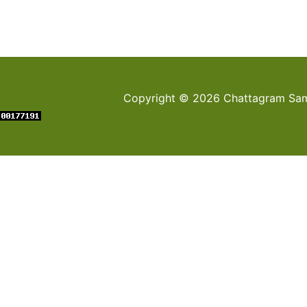
Copyright © 2026 Chattagram Sami