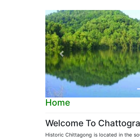
Previous
Home
Welcome To Chattogr
Historic Chittagong is located in the s