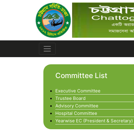
Committee List
Executive Committee
Trustee Board
Advisory Committee
Hospital Committee
Yearwise EC (President & Secretary)